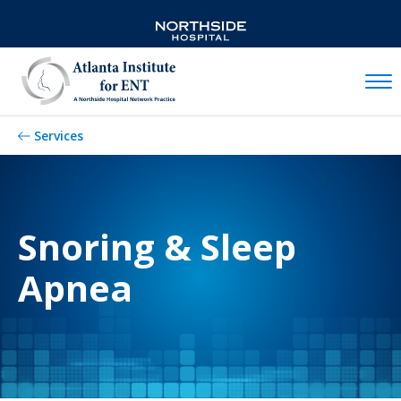
Mobil
Services
Snoring & Sleep
Apnea