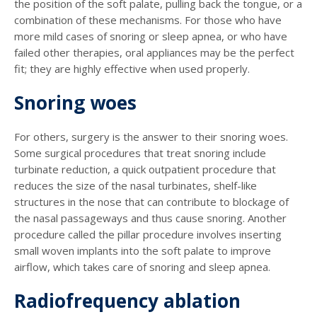
the position of the soft palate, pulling back the tongue, or a
combination of these mechanisms. For those who have
more mild cases of snoring or sleep apnea, or who have
failed other therapies, oral appliances may be the perfect
fit; they are highly effective when used properly.
Snoring woes
For others, surgery is the answer to their snoring woes.
Some surgical procedures that treat snoring include
turbinate reduction, a quick outpatient procedure that
reduces the size of the nasal turbinates, shelf-like
structures in the nose that can contribute to blockage of
the nasal passageways and thus cause snoring. Another
procedure called the pillar procedure involves inserting
small woven implants into the soft palate to improve
airflow, which takes care of snoring and sleep apnea.
Radiofrequency ablation