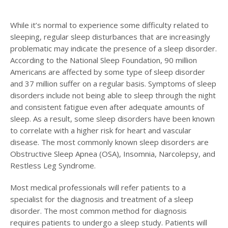
While it’s normal to experience some difficulty related to
sleeping, regular sleep disturbances that are increasingly
problematic may indicate the presence of a sleep disorder.
According to the National Sleep Foundation, 90 million
Americans are affected by some type of sleep disorder
and 37 million suffer on a regular basis. Symptoms of sleep
disorders include not being able to sleep through the night
and consistent fatigue even after adequate amounts of
sleep. As a result, some sleep disorders have been known
to correlate with a higher risk for heart and vascular
disease. The most commonly known sleep disorders are
Obstructive Sleep Apnea (OSA), Insomnia, Narcolepsy, and
Restless Leg Syndrome.
Most medical professionals will refer patients to a
specialist for the diagnosis and treatment of a sleep
disorder. The most common method for diagnosis
requires patients to undergo a sleep study. Patients will