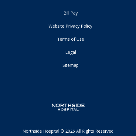
Bill Pay
Website Privacy Policy
Terms of Use
Legal
Sitemap
Northside Hospital © 2026 All Rights Reserved