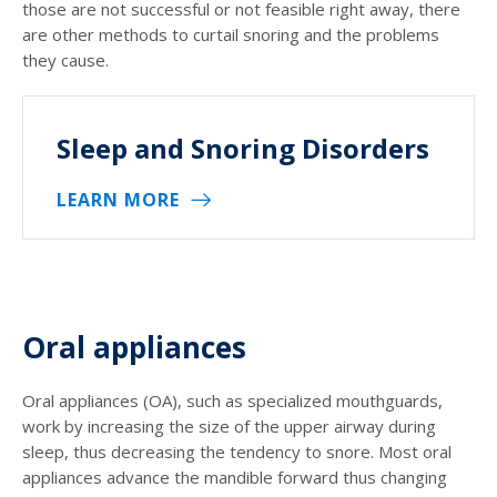
those are not successful or not feasible right away, there
are other methods to curtail snoring and the problems
they cause.
Sleep and Snoring Disorders
LEARN MORE
Oral appliances
Oral appliances (OA), such as specialized mouthguards,
work by increasing the size of the upper airway during
sleep, thus decreasing the tendency to snore. Most oral
appliances advance the mandible forward thus changing