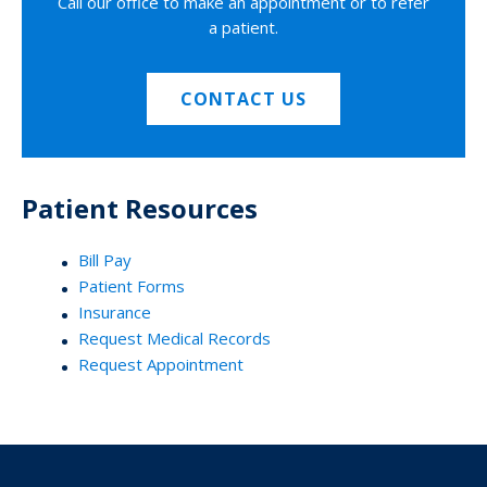
Call our office to make an appointment or to refer
a patient.
CONTACT US
Patient Resources
Bill Pay
Patient Forms
Insurance
Request Medical Records
Request Appointment