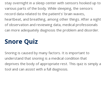
stay overnight in a sleep center with sensors hooked up to
various parts of the body. While sleeping, the sensors
record data related to the patient’s’ brain waves,
heartbeat, and breathing, among other things. After a night
of observation and reviewing data, medical professionals
can more adequately diagnosis the problem and disorder.
Snore Quiz
Snoring is caused by many factors. It is important to
understand that snoring is a medical condition that
deprives the body of appropriate rest. This quiz is simply a
tool and can assist with a full diagnosis.