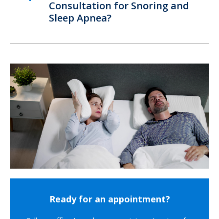
Consultation for Snoring and
Sleep Apnea?
Ready for an appointment?