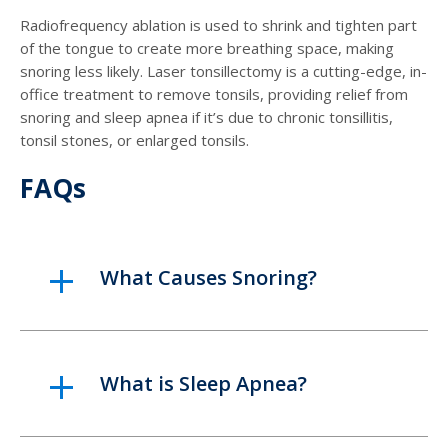
Radiofrequency ablation is used to shrink and tighten part
of the tongue to create more breathing space, making
snoring less likely. Laser tonsillectomy is a cutting-edge, in-
office treatment to remove tonsils, providing relief from
snoring and sleep apnea if it’s due to chronic tonsillitis,
tonsil stones, or enlarged tonsils.
FAQs
What Causes Snoring?
What is Sleep Apnea?