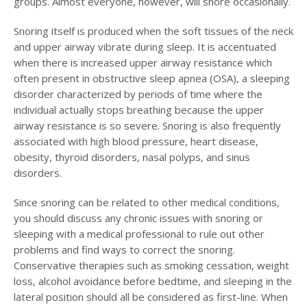
groups. Almost everyone, however, will snore occasionally.
Snoring itself is produced when the soft tissues of the neck
and upper airway vibrate during sleep. It is accentuated
when there is increased upper airway resistance which
often present in obstructive sleep apnea (OSA), a sleeping
disorder characterized by periods of time where the
individual actually stops breathing because the upper
airway resistance is so severe. Snoring is also frequently
associated with high blood pressure, heart disease,
obesity, thyroid disorders, nasal polyps, and sinus
disorders.
Since snoring can be related to other medical conditions,
you should discuss any chronic issues with snoring or
sleeping with a medical professional to rule out other
problems and find ways to correct the snoring.
Conservative therapies such as smoking cessation, weight
loss, alcohol avoidance before bedtime, and sleeping in the
lateral position should all be considered as first-line. When