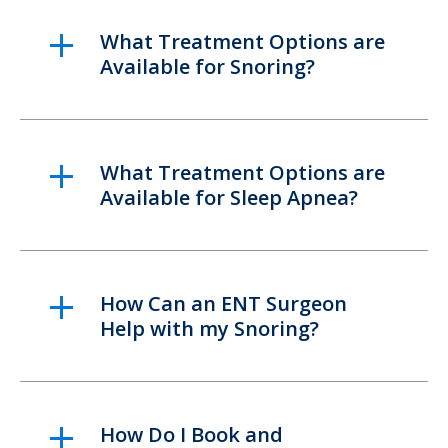
What Treatment Options are
Available for Snoring?
What Treatment Options are
Available for Sleep Apnea?
How Can an ENT Surgeon
Help with my Snoring?
How Do I Book and