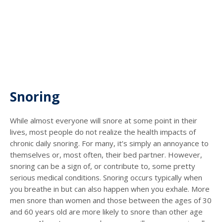
Snoring
While almost everyone will snore at some point in their
lives, most people do not realize the health impacts of
chronic daily snoring. For many, it’s simply an annoyance to
themselves or, most often, their bed partner. However,
snoring can be a sign of, or contribute to, some pretty
serious medical conditions. Snoring occurs typically when
you breathe in but can also happen when you exhale. More
men snore than women and those between the ages of 30
and 60 years old are more likely to snore than other age