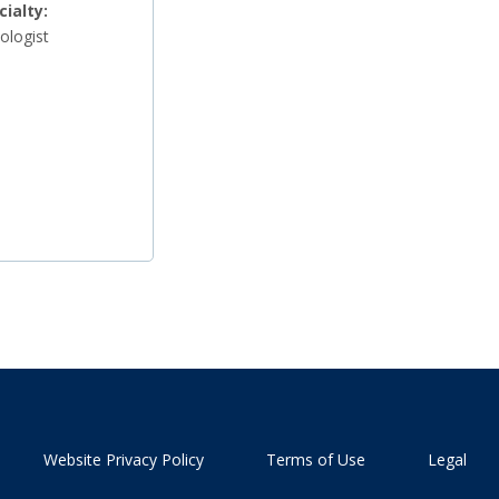
cialty:
ologist
Website Privacy Policy
Terms of Use
Legal