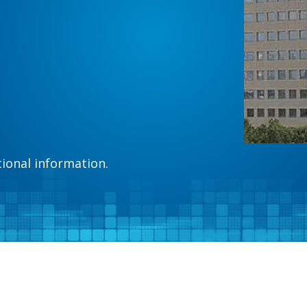
tional information.