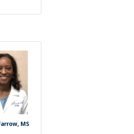
Farrow, MS