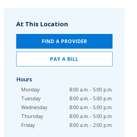
At This Location
FIND A PROVIDER
PAY A BILL
Hours
Monday
8:00 a.m. - 5:00 p.m.
Tuesday
8:00 a.m. - 5:00 p.m.
Wednesday
8:00 a.m. - 5:00 p.m.
Thursday
8:00 a.m. - 5:00 p.m.
Friday
8:00 a.m. - 2:00 p.m.