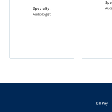
Spe
Audi
Specialty:
Audiologist
Bill Pay