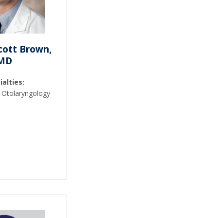
Scott Brown,
MD
ialties:
 Otolaryngology