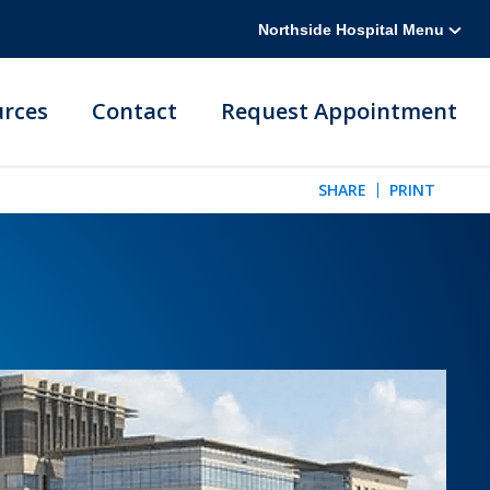
Northside Hospital Menu
urces
Contact
Request Appointment
SHARE
PRINT