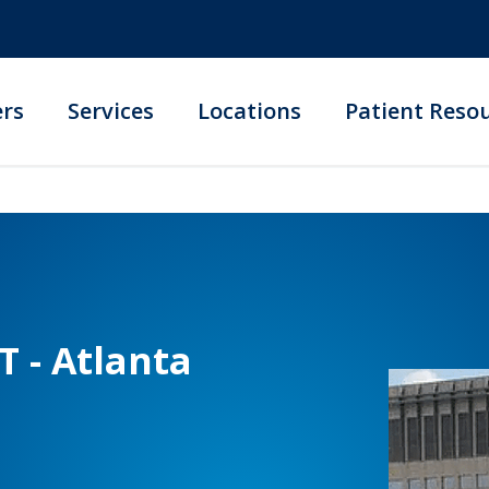
ers
Services
Locations
Patient Reso
T - Atlanta