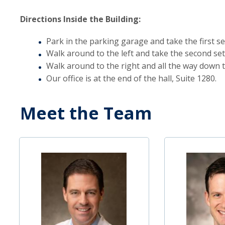
Directions Inside the Building:
Park in the parking garage and take the first set
Walk around to the left and take the second set 
Walk around to the right and all the way down t
Our office is at the end of the hall, Suite 1280.
Meet the Team