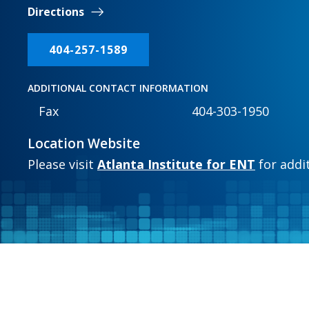
Directions
404-257-1589
ADDITIONAL CONTACT INFORMATION
Fax
404-303-1950
Location Website
Please visit
Atlanta Institute for ENT
for addi