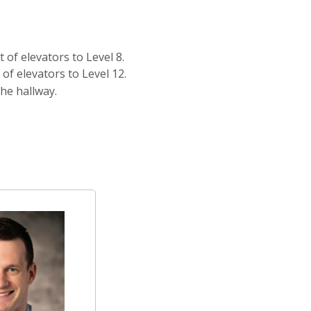
 of elevators to Level 8.
of elevators to Level 12.
he hallway.