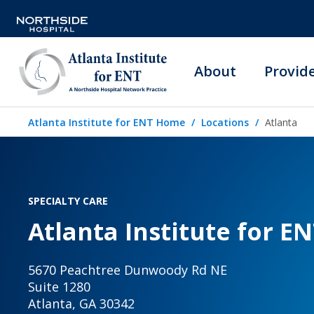
About
Provid
Atlanta Institute for ENT Home
Locations
Atlanta
SPECIALTY CARE
Atlanta Institute for EN
5670 Peachtree Dunwoody Rd NE
Suite 1280
Atlanta, GA 30342