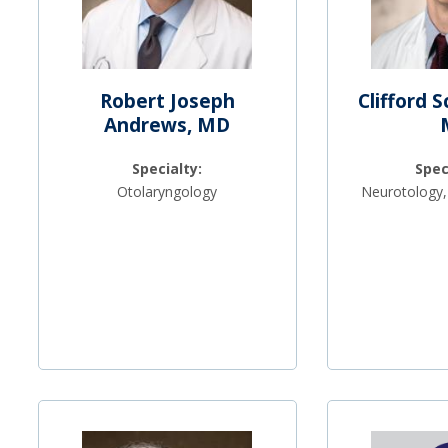
Robert Joseph
Clifford 
Andrews, MD
Specialty:
Spec
Otolaryngology
Neurotology,