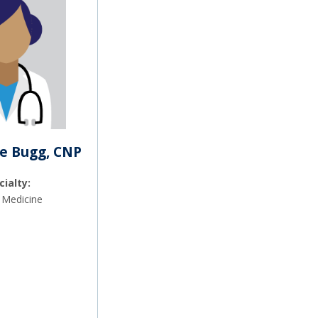
e Bugg, CNP
cialty:
 Medicine