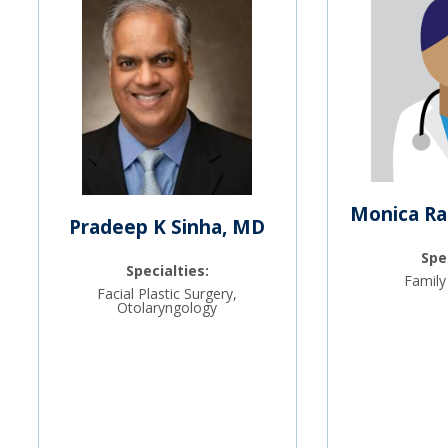
Monica Ra
Pradeep K Sinha, MD
Spe
Specialties:
Family
Facial Plastic Surgery,
Otolaryngology