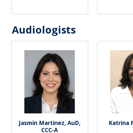
Audiologists
Jasmin Martinez, AuD,
Katrina 
CCC-A