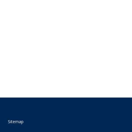
Sitemap