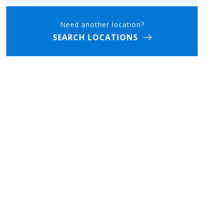
Need another location?
SEARCH LOCATIONS